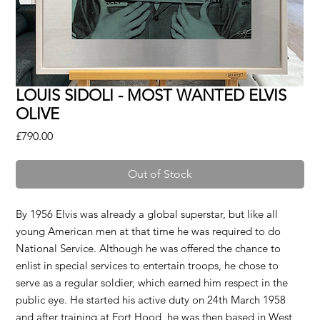
LOUIS SIDOLI - MOST WANTED ELVIS
OLIVE
Price
£790.00
Out of Stock
By 1956 Elvis was already a global superstar, but like all
young American men at that time he was required to do
National Service. Although he was offered the chance to
enlist in special services to entertain troops, he chose to
serve as a regular soldier, which earned him respect in the
public eye. He started his active duty on 24th March 1958
and after training at Fort Hood, he was then based in West