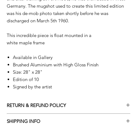
Germany. The mugshot used to create this limited edition
was his de-mob photo taken shortly before he was
discharged on March 5th 1960.
This incredible piece is float mounted in a
white maple frame
Available in Gallery
Brushed Aluminium with High Gloss Finish
Size: 28" x 28"
Edition of 10
Signed by the artist
RETURN & REFUND POLICY
Returns policy
SHIPPING INFO
We understand that art is highly sentimental, and a piece may
Delivery Policy
not be perfect for you. To make this process easy for you,