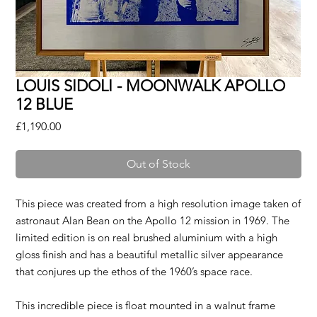
LOUIS SIDOLI - MOONWALK APOLLO
12 BLUE
Price
£1,190.00
Out of Stock
This piece was created from a high resolution image taken of
astronaut Alan Bean on the Apollo 12 mission in 1969. The
limited edition is on real brushed aluminium with a high
gloss finish and has a beautiful metallic silver appearance
that conjures up the ethos of the 1960’s space race.
This incredible piece is float mounted in a walnut frame