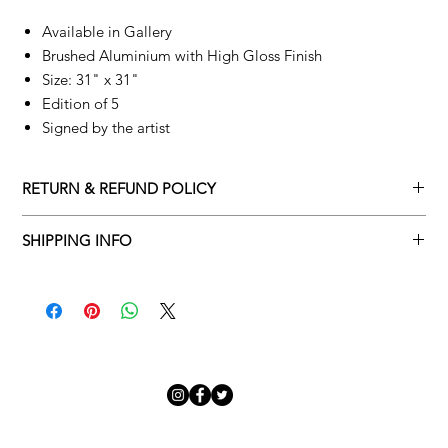
Available in Gallery
Brushed Aluminium with High Gloss Finish
Size: 31" x 31"
Edition of 5
Signed by the artist
RETURN & REFUND POLICY
Returns policy
SHIPPING INFO
We understand that art is highly sentimental, and a piece may
Delivery Policy
not be perfect for you. To make this process easy for you,
please adhere to Adamo Gallery’s returns policy below.
​Adamo Gallery offers a complimentary delivery service for
mainland UK and Northern Ireland on all orders. Delivery is
All orders are eligible for a refund up to seven days after the
available from Monday to Friday with a delivery specialist.
customer receives the artwork.
Adamo Gallery will contact you when the artwork is ready to be
delivered to ensure a suitable delivery date.
Exchanges can be made up to 14 days of receiving the artwork.
Exchanges must be to the value of the original order or above.
Our delivery specialist will notify you of your scheduled delivery