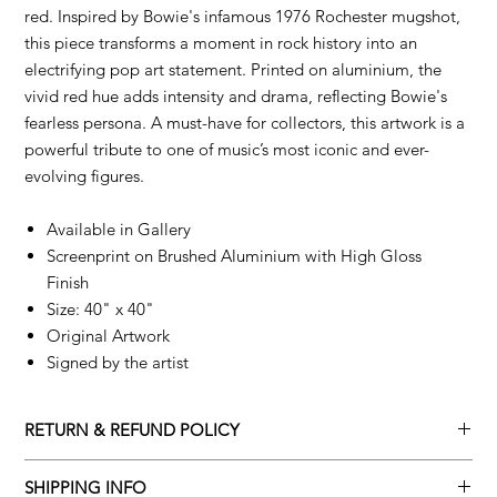
red. Inspired by Bowie's infamous 1976 Rochester mugshot,
this piece transforms a moment in rock history into an
electrifying pop art statement. Printed on aluminium, the
vivid red hue adds intensity and drama, reflecting Bowie's
fearless persona. A must-have for collectors, this artwork is a
powerful tribute to one of music’s most iconic and ever-
evolving figures.
Available in Gallery
Screenprint on Brushed Aluminium with High Gloss
Finish
Size: 40" x 40"
Original Artwork
Signed by the artist
RETURN & REFUND POLICY
Returns policy
SHIPPING INFO