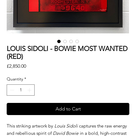
LOUIS SIDOLI - BOWIE MOST WANTED
(RED)
Price
£2,850.00
Quantity
*
Add to Cart
This striking artwork by
Louis Sidoli
captures the raw energy
and rebellious spirit of
David Bowie
in a bold, high-contrast