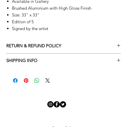
Available in Gallery
Brushed Aluminium with High Gloss Finish
Size: 33" x 33"
Edition of 5
Signed by the artist
RETURN & REFUND POLICY
Returns policy
SHIPPING INFO
We understand that art is highly sentimental, and a piece may
Delivery Policy
not be perfect for you. To make this process easy for you,
please adhere to Adamo Gallery’s returns policy below.
​Adamo Gallery offers a complimentary delivery service for
mainland UK and Northern Ireland on all orders. Delivery is
All orders are eligible for a refund up to seven days after the
available from Monday to Friday with a delivery specialist.
customer receives the artwork.
Adamo Gallery will contact you when the artwork is ready to be
delivered to ensure a suitable delivery date.
Exchanges can be made up to 14 days of receiving the artwork.
Exchanges must be to the value of the original order or above.
Our delivery specialist will notify you of your scheduled delivery
date. You can change or reschedule your delivery slot if