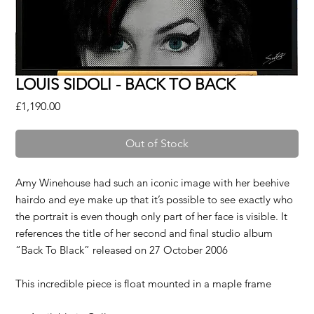
LOUIS SIDOLI - BACK TO BACK
Price
£1,190.00
Out of Stock
Amy Winehouse had such an iconic image with her beehive
hairdo and eye make up that it’s possible to see exactly who
the portrait is even though only part of her face is visible. It
references the title of her second and final studio album
“Back To Black” released on 27 October 2006
This incredible piece is float mounted in a maple frame