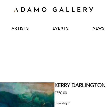
ARTISTS
EVENTS
NEWS
KERRY DARLINGTON - 
Price
£750.00
Quantity
*