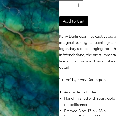
Add to Cart
Kerry Darlington has captivated a
imaginative original paintings an
legendary stories ranging from th
in Wonderland, the artist immorta
fine art paintings with astonishin
detail
'Triton' by Kerry Darlington
Available to Order
Hand finished with resin, gold 
embellishments
Framed Size: 17in x 48in