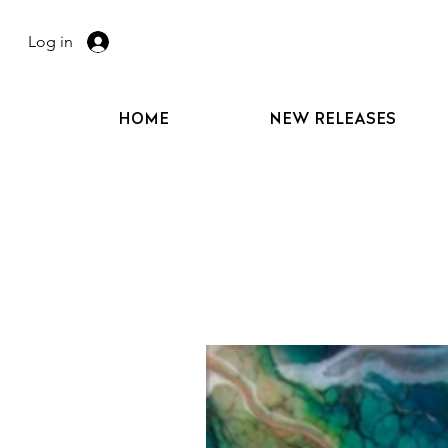
Log in
HOME
NEW RELEASES