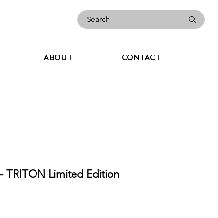
ABOUT
CONTACT
TRITON Limited Edition