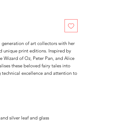
 generation of art collectors with her
d unique print editions. Inspired by
e Wizard of Oz, Peter Pan, and Alice
lises these beloved fairy tales into
g technical excellence and attention to
and silver leaf and glass