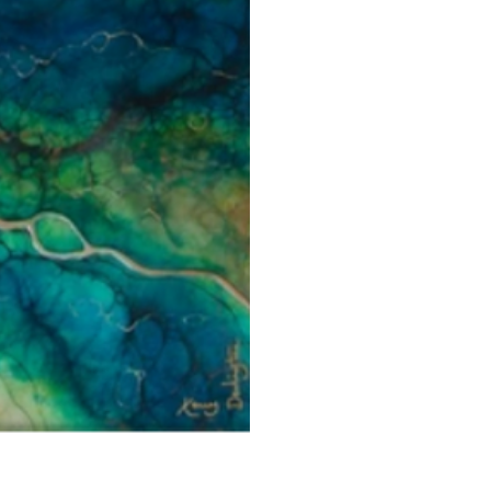
Each piece is personally inspected 
or hung and the customer must ha
developed packaging to ensure artw
you.
Artwork can be returned to Adamo 
CF10 1AF or alternatively, Adamo 
Artwork Availability
collection service from our courier 
We aim to send all artworks availabl
Customers will be refunded in full 
your order being completed.
gallery, directly to either your ba
of original payment. Customers can
Should you require an artwork for 
art@adamogallery.co.uk to discuss
delivery, please contact Adamo Gal
policy.
be made.
For artwork unavailable at the galle
four to six weeks as we source art
independent artists. Adamo Gallery
delivered to you as soon as possibl
with your order regularly.