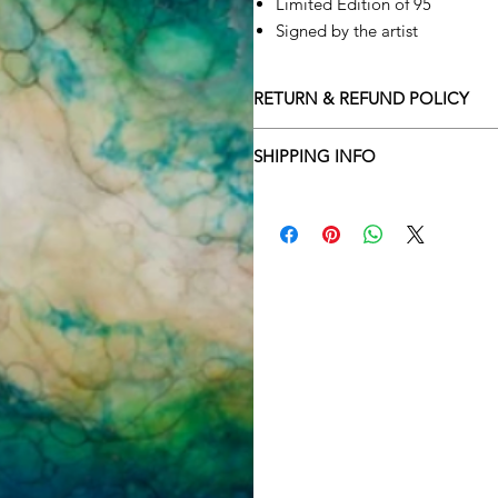
Limited Edition of 95
Signed by the artist
RETURN & REFUND POLICY
Returns policy
SHIPPING INFO
We understand that art is highly s
Delivery Policy
perfect for you. To make this proce
Adamo Gallery’s returns policy bel
​Adamo Gallery offers a compliment
and Northern Ireland on all orders.
All orders are eligible for a refun
Friday with a delivery specialist. 
receives the artwork.
artwork is ready to be delivered to
Exchanges can be made up to 14 da
Our delivery specialist will notify 
Exchanges must be to the value of 
can change or reschedule your deliv
delivery are marked with an online
Artwork which is purchased in the S
with details and a tracking number
note that Sale artwork is ‘sold as s
processed.
All artwork must be returned in o