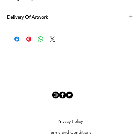
Delivery Of Artwork
Adamo Gallery offers
complimentary delivery
across mainland
UK and Northern Ireland on all orders, available
Monday to
Friday
via our delivery specialist.
Once your artwork is ready, we will contact you to arrange a
suitable delivery date. You will receive a tracking number once
your order is processed, and deliveries can be rescheduled if
needed.
Each piece is carefully inspected and securely packaged to
ensure it arrives in
perfect condition
.
Artwork Availability
In-stock artworks
: Dispatched within
7 days
of order
completion.
Special requests or urgent deliveries
: Contact us to discuss
expedited options.
Artworks currently available to order/view
: Allow
4–6 weeks
Privacy Policy
for sourcing from external publishers and artists. We will
Terms and Conditions
keep you updated on your order status.
Adamo Gallery primarily delivers through our in-house