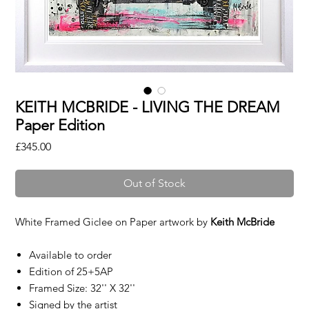
KEITH MCBRIDE - LIVING THE DREAM
Paper Edition
Price
£345.00
Out of Stock
White Framed Giclee on Paper artwork by
Keith McBride
Available to order
Edition of 25+5AP
Framed Size: 32'' X 32''
Signed by the artist