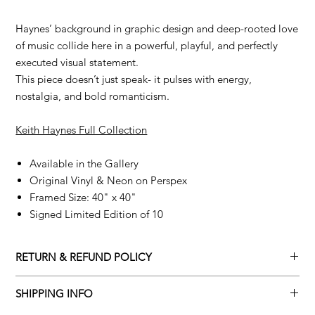
Haynes’ background in graphic design and deep-rooted love
of music collide here in a powerful, playful, and perfectly
executed visual statement.
This piece doesn’t just speak- it pulses with energy,
nostalgia, and bold romanticism.
Keith Haynes Full Collection
Available in the Gallery
Original Vinyl & Neon on Perspex
Framed Size: 40" x 40"
Signed Limited Edition of 10
RETURN & REFUND POLICY
Returns policy
SHIPPING INFO
We understand that art is highly sentimental, and a piece may