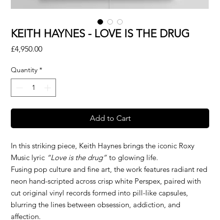
KEITH HAYNES - LOVE IS THE DRUG
Price
£4,950.00
Quantity
*
Add to Cart
In this striking piece, Keith Haynes brings the iconic Roxy
Music lyric
“Love is the drug”
to glowing life.
Fusing pop culture and fine art, the work features radiant red
neon hand-scripted across crisp white Perspex, paired with
cut original vinyl records formed into pill-like capsules,
blurring the lines between obsession, addiction, and
affection.