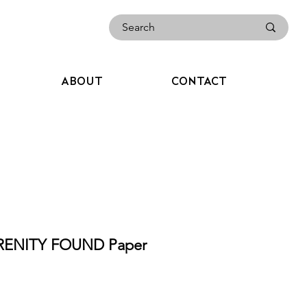
ABOUT
CONTACT
RENITY FOUND Paper