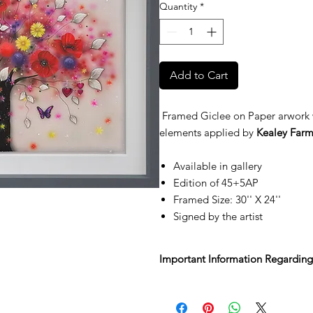
Quantity
*
Add to Cart
Framed Giclee on Paper arwork 
elements applied by
Kealey Farm
Available in gallery
Edition of 45+5AP
Framed Size: 30'' X 24''
Signed by the artist
Important Information Regarding
We’re delighted you’ve found some
Sale.