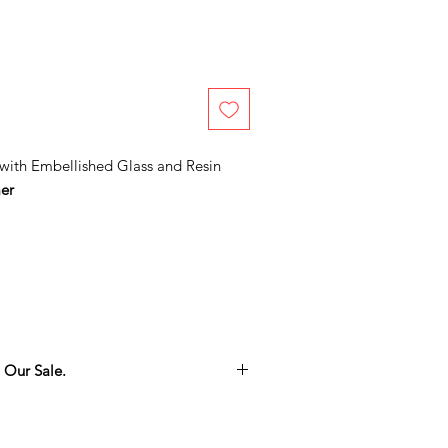
with Embellished Glass and Resin
er
 Our Sale.
thing you love in the Adamo Gallery