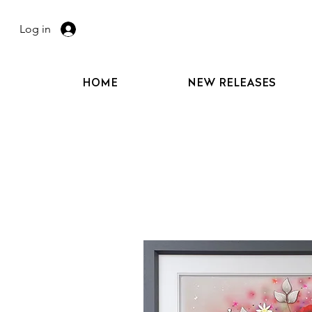
Log in
HOME
NEW RELEASES