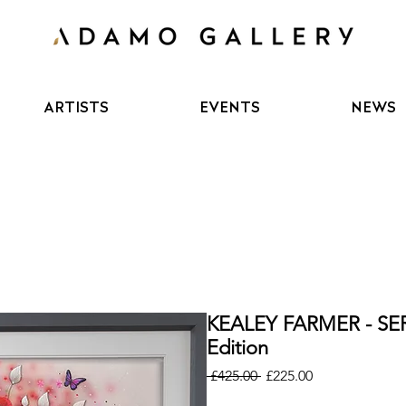
ARTISTS
EVENTS
NEWS
KEALEY FARMER - SE
Edition
Regular
Sale
 £425.00 
£225.00
Price
Price