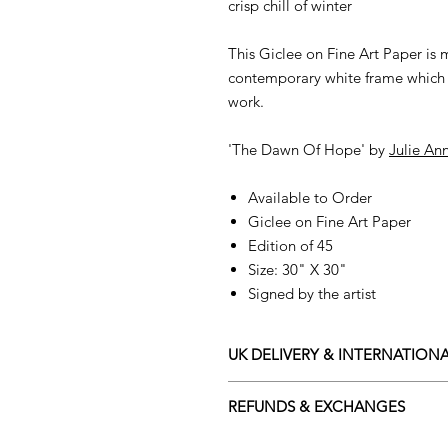
crisp chill of winter
This Giclee on Fine Art Paper is
contemporary white frame which 
work.
'The Dawn Of Hope' by
Julie An
Available to Order
Giclee on Fine Art Paper
Edition of 45
Size: 30" X 30"
Signed by the artist
UK DELIVERY & INTERNATIONA
Adamo Gallery offers a compliment
REFUNDS & EXCHANGES
and Northern Ireland on all orders.
Friday with a delivery specialist. 
All orders are eligible for a refun