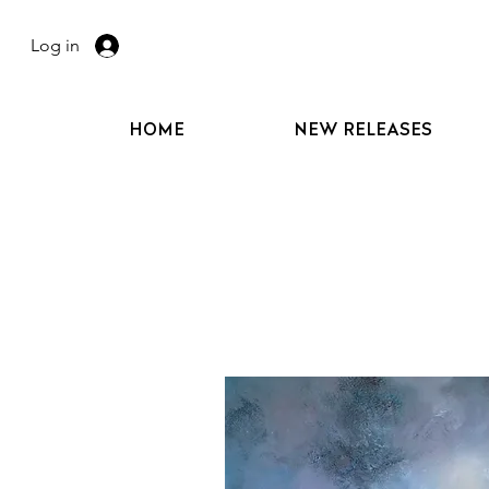
Log in
HOME
NEW RELEASES