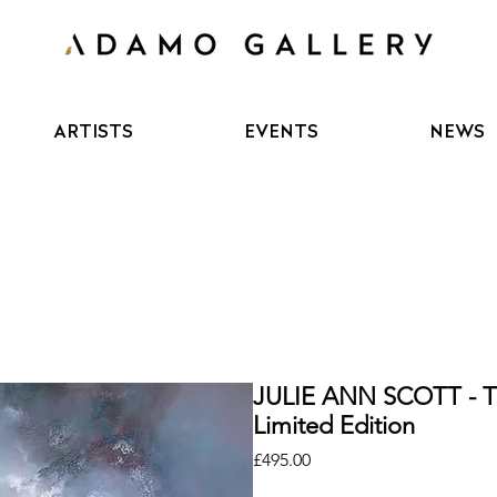
ARTISTS
EVENTS
NEWS
JULIE ANN SCOTT -
Limited Edition
Price
£495.00