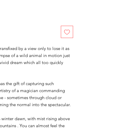
nsfixed by a view only to lose it as
mpse of a wild animal in motion just
vivid dream which all too quickly
as the gift of capturing such
rtistry of a magician commanding
ime - sometimes through cloud or
ming the normal into the spectacular.
s winter dawn, with mist rising above
ountains . You can almost feel the