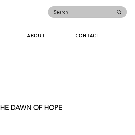
ABOUT
CONTACT
 THE DAWN OF HOPE