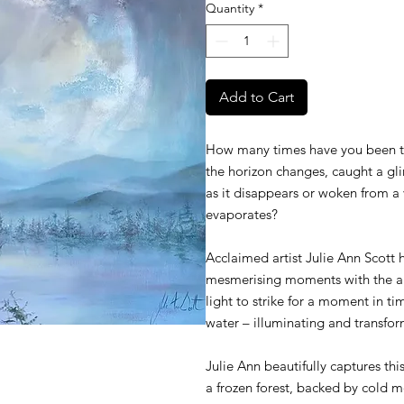
Quantity
*
Add to Cart
How many times have you been tra
the horizon changes, caught a gli
as it disappears or woken from a 
evaporates?
Acclaimed artist Julie Ann Scott h
mesmerising moments with the a
light to strike for a moment in t
water – illuminating and transfor
Julie Ann beautifully captures thi
a frozen forest, backed by cold m