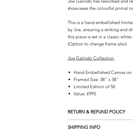
Joe Galindo has reworked and re
showcases the colourful primal na
This is a hand embellished limite
by Joe, ensuring a striking and d
this piece is set in a classic whit
(Option to change frame also)
Joe Galindo Collection
Hand Embellished Canvas on
Framed Size: 38" x 38"
Limited Edition of 50
Value: £995
RETURN & REFUND POLICY
All orders are eligible for a refun
SHIPPING INFO
receives the artwork.