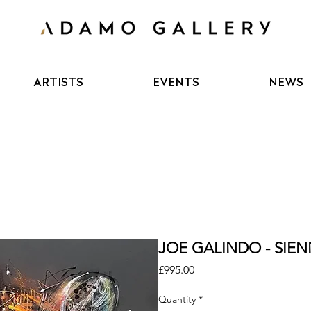
ARTISTS
EVENTS
NEWS
JOE GALINDO - SIENN
Price
£995.00
Quantity
*