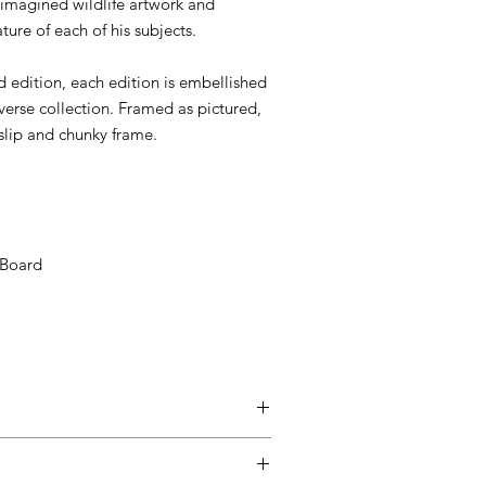
imagined wildlife artwork and
ture of each of his subjects.
d edition, each edition is embellished
iverse collection. Framed as pictured,
e slip and chunky frame.
 Board
d up to seven days after the customer