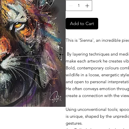
Add to Cart
This is 'Sienna', an incredible p
By layering techniques and media
make each artwork he creates vi
Bold, contemporary colours combi
wildlife in a loose, energetic style
and open to personal interpretat
He often conveys emotion through
create a connection with the view
Using unconventional tools; spoons
is unique, shaped by the unpredi
gestures.