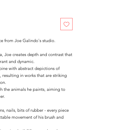
iece from Joe Galindo's studio.
, Joe creates depth and contrast that
brant and dynamic.
ne with abstract depictions of
, resulting in works that are striking
ion.
 the animals he paints, aiming to
er.
, nails, bits of rubber - every piece
ctable movement of his brush and