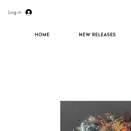
Log in
HOME
NEW RELEASES