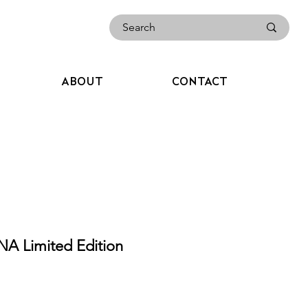
ABOUT
CONTACT
A Limited Edition