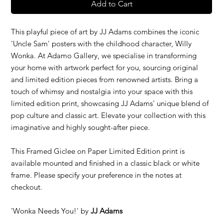
Add to Cart
This playful piece of art by JJ Adams combines the iconic
'Uncle Sam' posters with the childhood character, Willy
Wonka. At Adamo Gallery, we specialise in transforming
your home with artwork perfect for you, sourcing original
and limited edition pieces from renowned artists. Bring a
touch of whimsy and nostalgia into your space with this
limited edition print, showcasing JJ Adams' unique blend of
pop culture and classic art. Elevate your collection with this
imaginative and highly sought-after piece.
This Framed Giclee on Paper Limited Edition print is
available mounted and finished in a classic black or white
frame. Please specify your preference in the notes at
checkout.
'Wonka Needs You!' by
JJ Adams