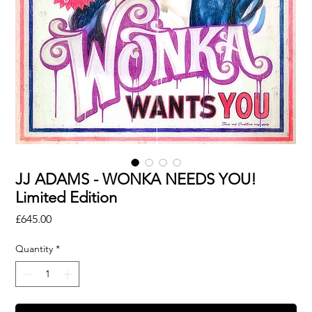
JJ ADAMS - WONKA NEEDS YOU!
Limited Edition
Price
£645.00
Quantity
*