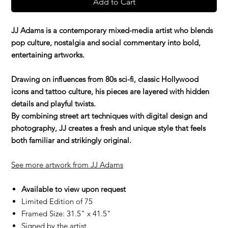
Add to Cart
JJ Adams is a contemporary mixed-media artist who blends
pop culture, nostalgia and social commentary into bold,
entertaining artworks.
Drawing on influences from 80s sci-fi, classic Hollywood
icons and tattoo culture, his pieces are layered with hidden
details and playful twists.
By combining street art techniques with digital design and
photography, JJ creates a fresh and unique style that feels
both familiar and strikingly original.
See more artwork from JJ Adams
Available to view upon request
Limited Edition of 75
Framed Size: 31.5" x 41.5"
Signed by the artist