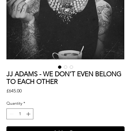
JJ ADAMS - WE DON'T EVEN BELONG
TO EACH OTHER
Price
£645.00
Quantity
*