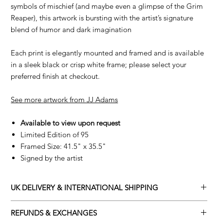
symbols of mischief (and maybe even a glimpse of the Grim
Reaper), this artwork is bursting with the artist’s signature
blend of humor and dark imagination
Each print is elegantly mounted and framed and is available
in a sleek black or crisp white frame; please select your
preferred finish at checkout.
See more artwork from JJ Adams
Available to view upon request
Limited Edition of 95
Framed Size: 41.5" x 35.5"
Signed by the artist
UK DELIVERY & INTERNATIONAL SHIPPING
Adamo Gallery offers a complimentary delivery service for
REFUNDS & EXCHANGES
mainland UK and Northern Ireland on all orders. Delivery is