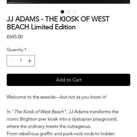
JJ ADAMS - THE KIOSK OF WEST
BEACH Limited Edition
Price
£645.00
Quantity
*
Add to Cart
Welcome to the seaside—
but not as you know it!
In "
The Kiosk of West Beach"
, JJ Adams transforms the
iconic Brighton pier kiosk into a dystopian playground,
where the ordinary meets the outrageous.
From rebellious graffiti and punk-rock nods to hidden