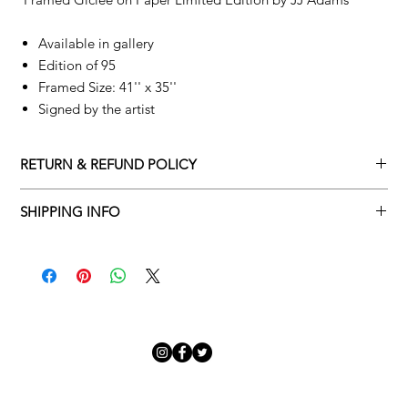
Available in gallery
Edition of 95
Framed Size: 41'' x 35''
Signed by the artist
RETURN & REFUND POLICY
Returns policy
SHIPPING INFO
We understand that art is highly sentimental, and a piece may
Delivery Policy
not be perfect for you. To make this process easy for you,
please adhere to Adamo Gallery’s returns policy below.
​Adamo Gallery offers a complimentary delivery service for
mainland UK and Northern Ireland on all orders. Delivery is
All orders are eligible for a refund up to seven days after the
available from Monday to Friday with a delivery specialist.
customer receives the artwork.
Adamo Gallery will contact you when the artwork is ready to be
delivered to ensure a suitable delivery date.
Exchanges can be made up to 14 days of receiving the artwork.
Exchanges must be to the value of the original order or above.
Our delivery specialist will notify you of your scheduled delivery