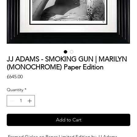
JJ ADAMS - SMOKING GUN | MARILYN
(MONOCHROME) Paper Edition
Price
£645.00
Quantity
*
Add to Cart
Framed Giclee on Paper Limited Edition by
JJ Adams