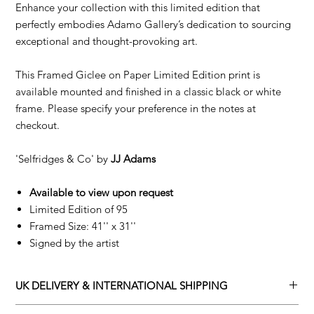
Enhance your collection with this limited edition that
perfectly embodies Adamo Gallery’s dedication to sourcing
exceptional and thought-provoking art.
This Framed Giclee on Paper Limited Edition print is
available mounted and finished in a classic black or white
frame. Please specify your preference in the notes at
checkout.
'Selfridges & Co' by
JJ Adams
Available to view upon request
Limited Edition of 95
Framed Size: 41'' x 31''
Signed by the artist
UK DELIVERY & INTERNATIONAL SHIPPING
Adamo Gallery offers a complimentary delivery service for