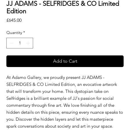
JJ ADAMS - SELFRIDGES & CO Limited
Edition
Price
£645.00
Quantity
*
Add to Cart
At Adamo Gallery, we proudly present JJ ADAMS -
SELFRIDGES & CO Limited Edition, an evocative artwork
that will transform your home. This dystopian take on
Selfridges is a brilliant example of JJ's passion for social
commentary through fine art. We love finishing all of the
hidden details on this piece, ensuring every nuance speaks to
you. Discover the hidden layers and let this masterpiece
spark conversations about society and art in your space.