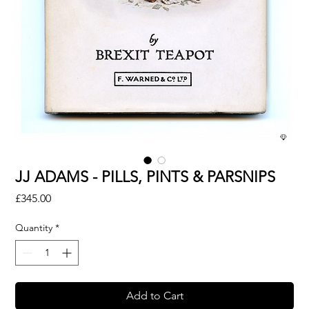
JJ ADAMS - PILLS, PINTS & PARSNIPS
Price
£345.00
Quantity
*
Add to Cart