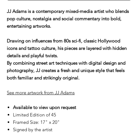
JJ Adams is a contemporary mixed-media artist who blends
pop culture, nostalgia and social commentary into bold,
entertaining artworks.
Drawing on influences from 80s sci-fi, classic Hollywood
icons and tattoo culture, his pieces are layered with hidden
details and playful twists.
By combining street art techniques with digital design and
photography, JJ creates a fresh and unique style that feels
both familiar and strikingly original.
See more artwork from JJ Adams
Available to view upon request
Limited Edition of 45
Framed Size: 17" x 20"
Signed by the artist