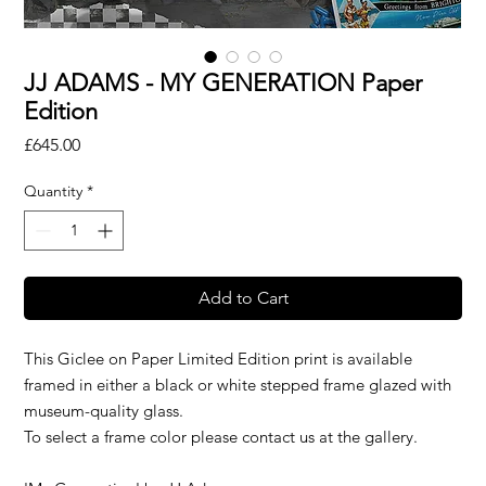
JJ ADAMS - MY GENERATION Paper
Edition
Price
£645.00
Quantity
*
Add to Cart
This Giclee on Paper Limited Edition print is available
framed in either a black or white stepped frame glazed with
museum-quality glass.
To select a frame color please contact us at the gallery.