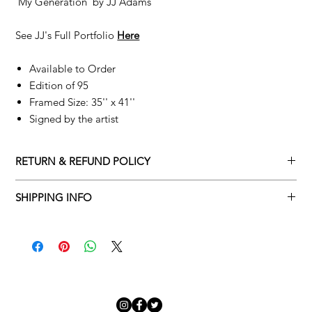
'My Generation' by
JJ Adams
See JJ's Full Portfolio
Here
Available to Order
Edition of 95
Framed Size: 35'' x 41''
Signed by the artist
RETURN & REFUND POLICY
Returns policy
SHIPPING INFO
We understand that art is highly sentimental, and a piece may
Delivery Policy
not be perfect for you. To make this process easy for you,
please adhere to Adamo Gallery’s returns policy below.
​Adamo Gallery offers a complimentary delivery service for
mainland UK and Northern Ireland on all orders. Delivery is
All orders are eligible for a refund up to seven days after the
available from Monday to Friday with a delivery specialist.
customer receives the artwork.
Adamo Gallery will contact you when the artwork is ready to be
delivered to ensure a suitable delivery date.