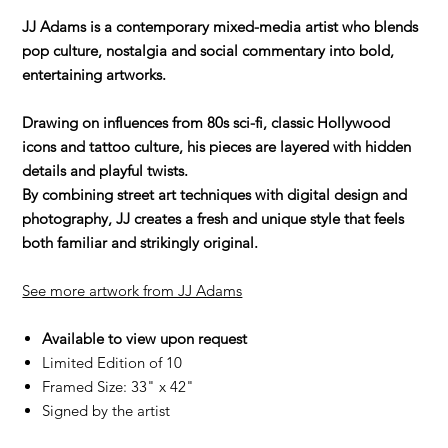
JJ Adams is a contemporary mixed-media artist who blends
pop culture, nostalgia and social commentary into bold,
entertaining artworks.
Drawing on influences from 80s sci-fi, classic Hollywood
icons and tattoo culture, his pieces are layered with hidden
details and playful twists.
By combining street art techniques with digital design and
photography, JJ creates a fresh and unique style that feels
both familiar and strikingly original.
See more artwork from JJ Adams
Available to view upon request
Limited Edition of 10
Framed Size: 33" x 42"
Signed by the artist