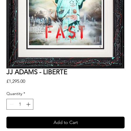
JJ ADAMS - LIBERTE
Price
£1,295.00
Quantity
*
Add to Cart