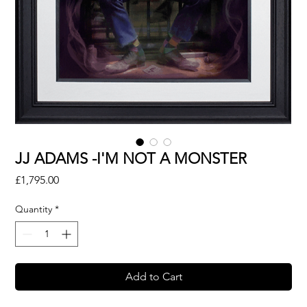
JJ ADAMS -I'M NOT A MONSTER
Price
£1,795.00
Quantity
*
Add to Cart