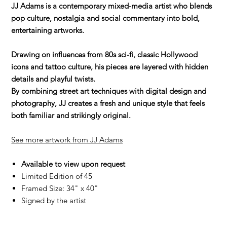
JJ Adams is a contemporary mixed-media artist who blends
pop culture, nostalgia and social commentary into bold,
entertaining artworks.
Drawing on influences from 80s sci-fi, classic Hollywood
icons and tattoo culture, his pieces are layered with hidden
details and playful twists.
By combining street art techniques with digital design and
photography, JJ creates a fresh and unique style that feels
both familiar and strikingly original.
See more artwork from JJ Adams
Available to view upon request
Limited Edition of 45
Framed Size: 34" x 40"
Signed by the artist