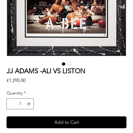
JJ ADAMS -ALI VS LISTON
Price
£1,295.00
Quantity
*
Add to Cart