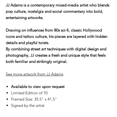
JJ Adams is a contemporary mixed-media artist who blends
pop culture, nostalgia and social commentary into bold,
entertaining artworks.
Drawing on influences from 80s sci-fi, classic Hollywood
icons and tattoo culture, his pieces are layered with hidden
details and playful twists.
By combining street art techniques with digital design and
photography, JJ creates a fresh and unique style that feels
both familiar and strikingly original.
See more artwork from JJ Adams
Available to view upon request
Limited Edition of 10
Framed Size: 35.5" x 41.5"
Signed by the artist