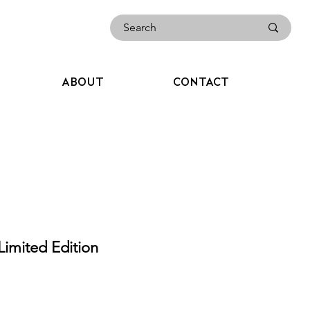
ABOUT
CONTACT
imited Edition