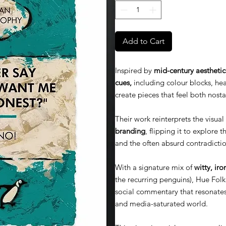
Add to Cart
Inspired by
mid-century aesthetic
cues,
including colour blocks, hea
create pieces that feel both nost
Their work reinterprets the visua
branding
, flipping it to explore 
and the often absurd contradictio
With a signature mix of
witty, iro
the recurring penguins), Hue Folk 
social commentary that resonate
and media-saturated world.