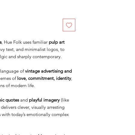
s
, Hue Folk uses familiar
pulp art
vy text, and minimalist logos, to
algic and sharply contemporary.
l language of
vintage advertising and
themes of
love, commitment, identity
,
ns of modern life.
nic quotes
and
playful imagery
(like
delivers clever, visually arresting
s with today’s emotionally complex