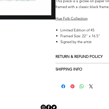
This piece is a giclee on paper l
framed with a classic black frame
Hue Folk Collection
Limited Edition of 45
Framed Size: 22" x 16.5"
Signed by the artist
RETURN & REFUND POLICY
Returns policy
SHIPPING INFO
We understand that art is highly s
Delivery Policy
perfect for you. To make this proce
Adamo Gallery’s returns policy bel
​Adamo Gallery offers a compliment
and Northern Ireland on all orders.
All orders are eligible for a refun
Friday with a delivery specialist. 
receives the artwork.
artwork is ready to be delivered to