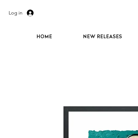
Log in
HOME
NEW RELEASES