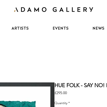
ARTISTS
EVENTS
NEWS
HUE FOLK - SAY NO! L
Price
£295.00
Quantity
*