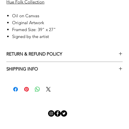
Hue Folk Collection
Oil on Canvas
Original Artwork
Framed Size: 39" x 27"
Signed by the artist
RETURN & REFUND POLICY
Returns policy
SHIPPING INFO
We understand that art is highly sentimental, and a piece may
Delivery Policy
not be perfect for you. To make this process easy for you,
please adhere to Adamo Gallery’s returns policy below.
​Adamo Gallery offers a complimentary delivery service for
mainland UK and Northern Ireland on all orders. Delivery is
All orders are eligible for a refund up to seven days after the
available from Monday to Friday with a delivery specialist.
customer receives the artwork.
Adamo Gallery will contact you when the artwork is ready to be
delivered to ensure a suitable delivery date.
Exchanges can be made up to 14 days of receiving the artwork.
Exchanges must be to the value of the original order or above.
Our delivery specialist will notify you of your scheduled delivery