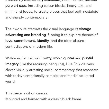
pulp art cues,
including colour blocks, heavy text, and
minimalist logos, to create pieces that feel both nostalgic
and sharply contemporary.
Their work reinterprets the visual language of
vintage
advertising and branding
, flipping it to explore themes of
love, commitment, identity
, and the often absurd
contradictions of modern life.
With a signature mix of
witty, ironic quotes
and
playful
imagery
(like the recurring penguins), Hue Folk delivers
clever, visually arresting social commentary that resonates
with today’s emotionally complex and media-saturated
world.
This piece is oil on canvas.
Mounted and framed with a classic black frame.