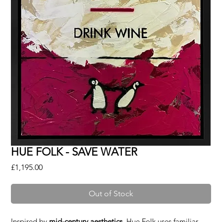
HUE FOLK - SAVE WATER
Price
£1,195.00
Out of Stock
Inspired by
mid-century aesthetics
, Hue Folk uses familiar