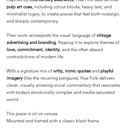
pulp art cues,
including colour blocks, heavy text, and
minimalist logos, to create pieces that feel both nostalgic
and sharply contemporary.
Their work reinterprets the visual language of
vintage
advertising and branding
, flipping it to explore themes of
love, commitment, identity
, and the often absurd
contradictions of modern life.
With a signature mix of
witty, ironic quotes
and
playful
imagery
(like the recurring penguins), Hue Folk delivers
clever, visually arresting social commentary that resonates
with today’s emotionally complex and media-saturated
world.
This piece is oil on canvas.
Mounted and framed with a classic black frame.