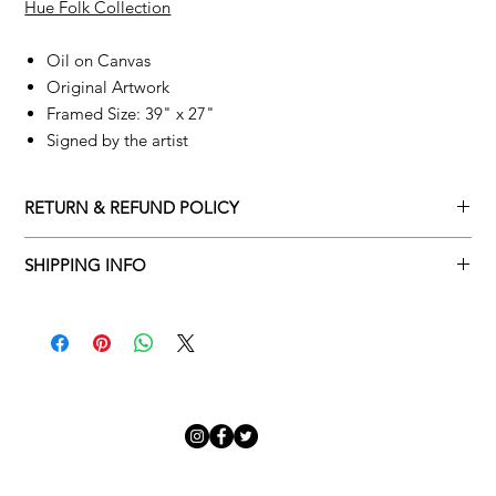
Hue Folk Collection
Oil on Canvas
Original Artwork
Framed Size: 39" x 27"
Signed by the artist
RETURN & REFUND POLICY
Returns policy
SHIPPING INFO
We understand that art is highly sentimental, and a piece may
Delivery Policy
not be perfect for you. To make this process easy for you,
please adhere to Adamo Gallery’s returns policy below.
​Adamo Gallery offers a complimentary delivery service for
mainland UK and Northern Ireland on all orders. Delivery is
All orders are eligible for a refund up to seven days after the
available from Monday to Friday with a delivery specialist.
customer receives the artwork.
Adamo Gallery will contact you when the artwork is ready to be
delivered to ensure a suitable delivery date.
Exchanges can be made up to 14 days of receiving the artwork.
Exchanges must be to the value of the original order or above.
Our delivery specialist will notify you of your scheduled delivery