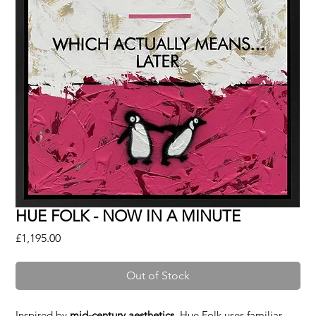
HUE FOLK - NOW IN A MINUTE
Price
£1,195.00
Out of Stock
Inspired by
mid-century aesthetics
, Hue Folk uses familiar