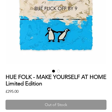
HUE FOLK - MAKE YOURSELF AT HOME
Limited Edition
Price
£295.00
Out of Stock