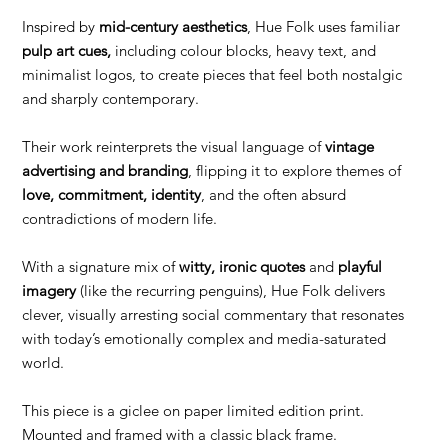
Inspired by
mid-century aesthetics
, Hue Folk uses familiar
pulp art cues,
including colour blocks, heavy text, and
minimalist logos, to create pieces that feel both nostalgic
and sharply contemporary.
Their work reinterprets the visual language of
vintage
advertising and branding
, flipping it to explore themes of
love, commitment, identity
, and the often absurd
contradictions of modern life.
With a signature mix of
witty, ironic quotes
and
playful
imagery
(like the recurring penguins), Hue Folk delivers
clever, visually arresting social commentary that resonates
with today’s emotionally complex and media-saturated
world.
This piece is a giclee on paper limited edition print.
Mounted and framed with a classic black frame.