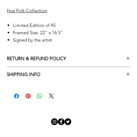
Hue Folk Collection
Limited Edition of 45
Framed Size: 22" x 16.5"
Signed by the artist
RETURN & REFUND POLICY
Returns policy
SHIPPING INFO
We understand that art is highly sentimental, and a piece may
Delivery Policy
not be perfect for you. To make this process easy for you,
please adhere to Adamo Gallery’s returns policy below.
​Adamo Gallery offers a complimentary delivery service for
mainland UK and Northern Ireland on all orders. Delivery is
All orders are eligible for a refund up to seven days after the
available from Monday to Friday with a delivery specialist.
customer receives the artwork.
Adamo Gallery will contact you when the artwork is ready to be
delivered to ensure a suitable delivery date.
Exchanges can be made up to 14 days of receiving the artwork.
Exchanges must be to the value of the original order or above.
Our delivery specialist will notify you of your scheduled delivery