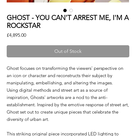
GHOST - YOU CAN'T ARREST ME, I'M A
ROCKSTAR
Price
£4,895.00
Out of Stock
Ghost focuses on transforming the viewers' perspective on
an icon or character and reconstructs their subject by
manipulating, embellishing, and altering the images.
Using digital methods and street art as a source of
inspiration, Ghosts' artworks are a nod to the anti-
establishment. Inspired by the emotive response of street art,
Ghost set out to create unique pieces that celebrate the
diversity of urban art.
This striking original piece incorporated LED lighting to