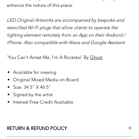
enhance the nature of this piece.
LED Original Artworks are accompanied by bespoke and
stencilled Wi-Fi plugs that allow clients to operate the
lighting element remotely from an App on their Android /
iPhone. Also compatible with Alexa and Google Assistant
'You Can't Arrest Me, I'm A Rockstar' By
Ghost
Available for viewing
Original Mixed Media on Board
Size: 34.5" X 46.5"
Signed by the artist
Interest Free Credit Available
RETURN & REFUND POLICY