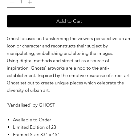
Add to Cart
Ghost focuses on transforming the viewers perspective on an
icon or character and reconstructs their subject by
manipulating, embellishing and altering the images.
Using digital methods and street art as a source of
inspiration, Ghosts' artworks are a nod to the anti-
establishment. Inspired by the emotive response of street art,
Ghost set out to create unique pieces which celebrate the
diversity of urban art.
'Vandalised' by
GHOST
Available to Order
Limited Edition of 23
Framed Size: 33" x 45"