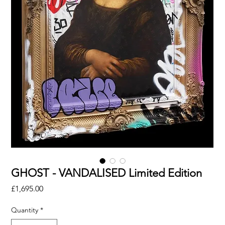
GHOST - VANDALISED Limited Edition
Price
£1,695.00
Quantity
*