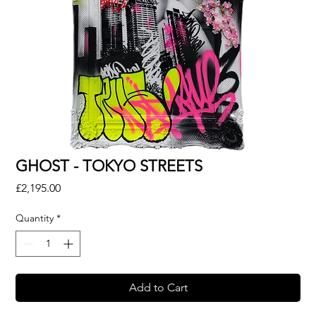
GHOST - TOKYO STREETS
Price
£2,195.00
Quantity
*
Add to Cart