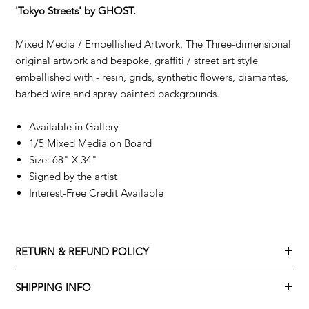
'Tokyo Streets' by GHOST.
Mixed Media / Embellished Artwork. The Three-dimensional
original artwork and bespoke, graffiti / street art style
embellished with - resin, grids, synthetic flowers, diamantes,
barbed wire and spray painted backgrounds.
Available in Gallery
1/5 Mixed Media on Board
Size: 68" X 34"
Signed by the artist
Interest-Free Credit Available
RETURN & REFUND POLICY
Returns policy
SHIPPING INFO
We understand that art is highly sentimental, and a piece may