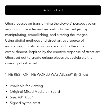
Add to Cart
Ghost focuses on transforming the viewers' perspective on
an icon or character and reconstructs their subject by
manipulating, embellishing, and altering the images.
Using digital methods and street art as a source of
inspiration, Ghosts' artworks are a nod to the anti-
establishment. Inspired by the emotive response of street art,
Ghost set out to create unique pieces that celebrate the
diversity of urban art.
'THE REST OF THE WORLD WAS ASLEEP' By
Ghost
Available for viewing
Original Mixed Media on Board
Size: 48" X 35"
Signed by the artist