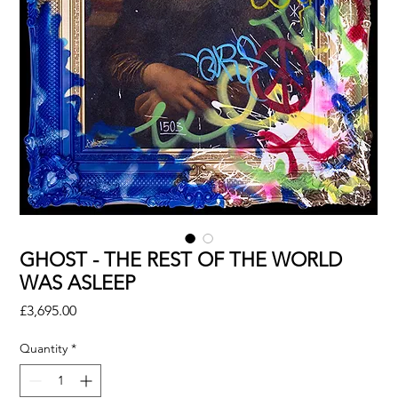
GHOST - THE REST OF THE WORLD
WAS ASLEEP
Price
£3,695.00
Quantity
*