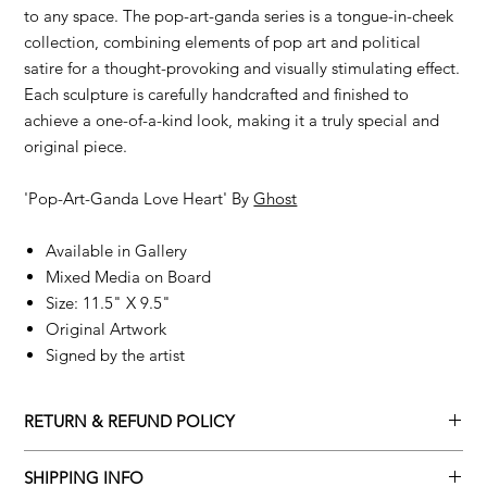
to any space. The pop-art-ganda series is a tongue-in-cheek
collection, combining elements of pop art and political
satire for a thought-provoking and visually stimulating effect.
Each sculpture is carefully handcrafted and finished to
achieve a one-of-a-kind look, making it a truly special and
original piece.
'Pop-Art-Ganda Love Heart' By
Ghost
Available in Gallery
Mixed Media on Board
Size: 11.5" X 9.5"
Original Artwork
Signed by the artist
RETURN & REFUND POLICY
Returns policy
SHIPPING INFO