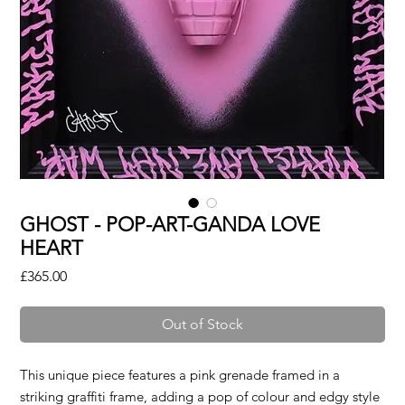
GHOST - POP-ART-GANDA LOVE
HEART
Price
£365.00
Out of Stock
This unique piece features a pink grenade framed in a
striking graffiti frame, adding a pop of colour and edgy style