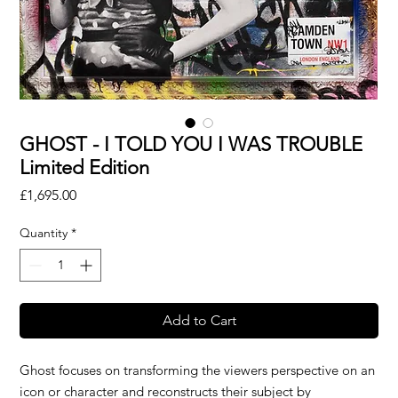
GHOST - I TOLD YOU I WAS TROUBLE
Limited Edition
Price
£1,695.00
Quantity
*
Add to Cart
Ghost focuses on transforming the viewers perspective on an
icon or character and reconstructs their subject by