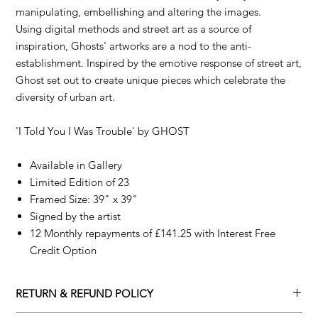
manipulating, embellishing and altering the images.
Using digital methods and street art as a source of
inspiration, Ghosts' artworks are a nod to the anti-
establishment. Inspired by the emotive response of street art,
Ghost set out to create unique pieces which celebrate the
diversity of urban art.
'I Told You I Was Trouble' by
GHOST
Available in Gallery
Limited Edition of 23
Framed Size: 39" x 39"
Signed by the artist
12 Monthly repayments of £141.25 with Interest Free
Credit Option
RETURN & REFUND POLICY