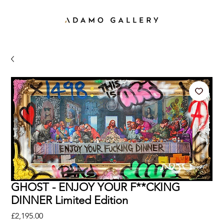
GHOST - ENJOY YOUR F**CKING
DINNER Limited Edition
Price
£2,195.00