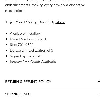
embellishments, making every artwork a distinctive
masterpiece.
'Enjoy Your F**cking Dinner' By
Ghost
Available in Gallery
Mixed Media on Board
Size: 70" X 35"
Deluxe Limited Edition of 5
Signed by the artist
Interest Free Credit Available
RETURN & REFUND POLICY
Returns policy
SHIPPING INFO
We understand that art is highly sentimental, and a piece may
Delivery Policy
not be perfect for you. To make this process easy for you,