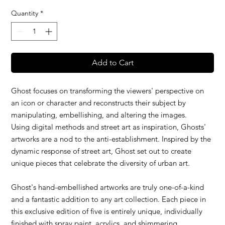
Quantity
*
Add to Cart
Ghost focuses on transforming the viewers' perspective on
an icon or character and reconstructs their subject by
manipulating, embellishing, and altering the images.
Using digital methods and street art as inspiration, Ghosts'
artworks are a nod to the anti-establishment. Inspired by the
dynamic response of street art, Ghost set out to create
unique pieces that celebrate the diversity of urban art.
Ghost's hand-embellished artworks are truly one-of-a-kind
and a fantastic addition to any art collection. Each piece in
this exclusive edition of five is entirely unique, individually
finished with spray paint, acrylics, and shimmering