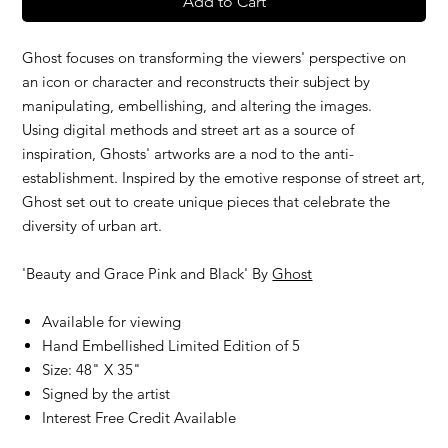
Add to Cart
Ghost focuses on transforming the viewers' perspective on
an icon or character and reconstructs their subject by
manipulating, embellishing, and altering the images.
Using digital methods and street art as a source of
inspiration, Ghosts' artworks are a nod to the anti-
establishment. Inspired by the emotive response of street art,
Ghost set out to create unique pieces that celebrate the
diversity of urban art.
'Beauty and Grace Pink and Black' By
Ghost
Available for viewing
Hand Embellished Limited Edition of 5
Size: 48" X 35"
Signed by the artist
Interest Free Credit Available