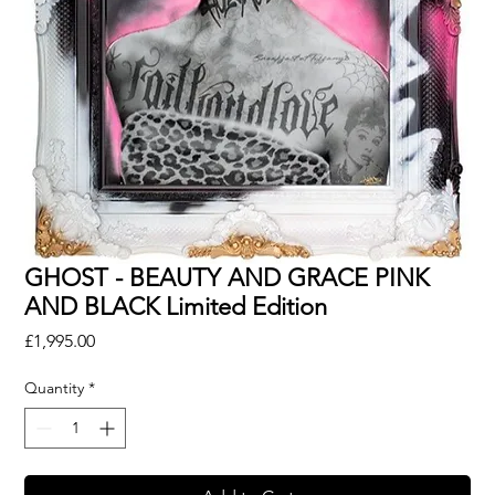
GHOST - BEAUTY AND GRACE PINK
AND BLACK Limited Edition
Price
£1,995.00
Quantity
*