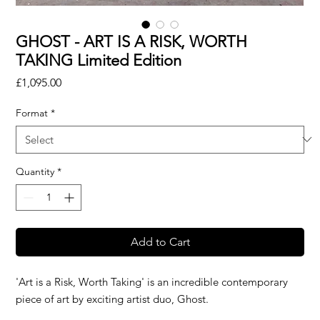
GHOST - ART IS A RISK, WORTH
TAKING Limited Edition
Price
£1,095.00
Format
*
Quantity
*
Add to Cart
'Art is a Risk, Worth Taking' is an incredible contemporary
piece of art by exciting artist duo, Ghost.