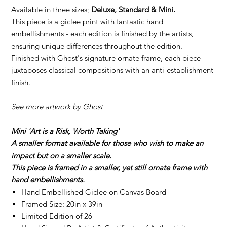
Available in three sizes;
Deluxe, Standard & Mini.
This piece is a giclee print with fantastic hand
embellishments - each edition is finished by the artists,
ensuring unique differences throughout the edition.
Finished with Ghost's signature ornate frame, each piece
juxtaposes classical compositions with an anti-establishment
finish.
See more artwork by Ghost
Mini 'Art is a Risk, Worth Taking'
A smaller format available for those who wish to make an
impact but on a smaller scale.
This piece is framed in a smaller, yet still ornate frame with
hand embellishments.
Hand Embellished Giclee on Canvas Board
Framed Size: 20in x 39in
Limited Edition of 26