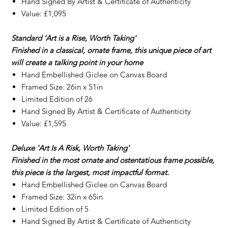
Hand Signed By Artist & Certificate of Authenticity
Value: £1,095
Standard 'Art is a Rise, Worth Taking'
Finished in a classical, ornate frame, this unique piece of art
will create a talking point in your home
Hand Embellished Giclee on Canvas Board
Framed Size: 26in x 51in
Limited Edition of 26
Hand Signed By Artist & Certificate of Authenticity
Value: £1,595
Deluxe 'Art Is A Risk, Worth Taking'
Finished in the most ornate and ostentatious frame possible,
this piece is the largest, most impactful format.
Hand Embellished Giclee on Canvas Board
Framed Size: 32in x 65in
Limited Edition of 5
Hand Signed By Artist & Certificate of Authenticity