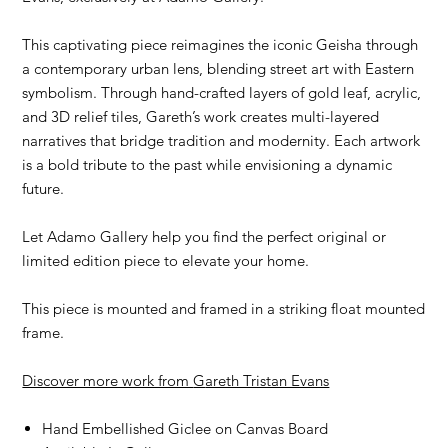
This captivating piece reimagines the iconic Geisha through
a contemporary urban lens, blending street art with Eastern
symbolism. Through hand-crafted layers of gold leaf, acrylic,
and 3D relief tiles, Gareth’s work creates multi-layered
narratives that bridge tradition and modernity. Each artwork
is a bold tribute to the past while envisioning a dynamic
future.
Let Adamo Gallery help you find the perfect original or
limited edition piece to elevate your home.
This piece is mounted and framed in a striking float mounted
frame.
Discover more work from
G
areth Tristan Evans
Hand Embellished Giclee on Canvas Board