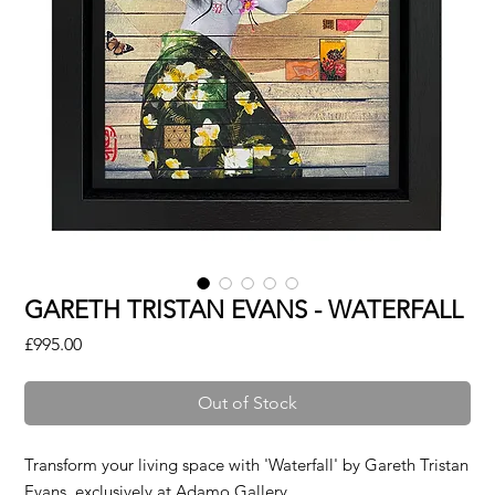
GARETH TRISTAN EVANS - WATERFALL
Price
£995.00
Out of Stock
Transform your living space with 'Waterfall' by Gareth Tristan
Evans, exclusively at Adamo Gallery.