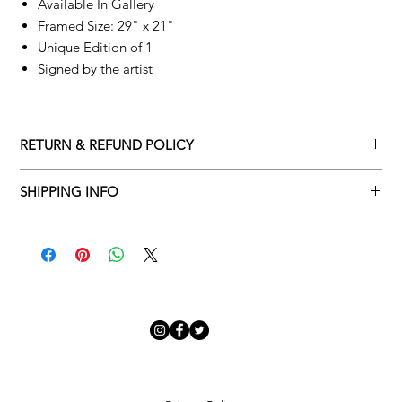
Available In Gallery
Framed Size: 29" x 21"
Unique Edition of 1
Signed by the artist
RETURN & REFUND POLICY
Returns policy
SHIPPING INFO
We understand that art is highly sentimental, and a piece may
Delivery Policy
not be perfect for you. To make this process easy for you,
please adhere to Adamo Gallery’s returns policy below.
​Adamo Gallery offers a complimentary delivery service for
mainland UK and Northern Ireland on all orders. Delivery is
All orders are eligible for a refund up to seven days after the
available from Monday to Friday with a delivery specialist.
customer receives the artwork.
Adamo Gallery will contact you when the artwork is ready to be
delivered to ensure a suitable delivery date.
Exchanges can be made up to 14 days of receiving the artwork.
Exchanges must be to the value of the original order or above.
Our delivery specialist will notify you of your scheduled delivery
date. You can change or reschedule your delivery slot if