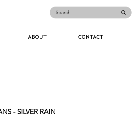
ABOUT
CONTACT
NS - SILVER RAIN