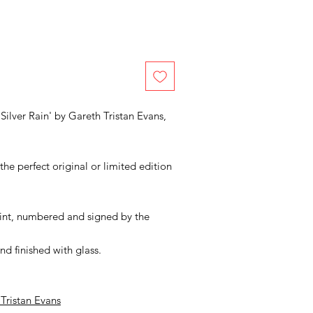
Silver Rain' by Gareth Tristan Evans,
he perfect original or limited edition
print, numbered and signed by the
d finished with glass.
 Tristan Evans