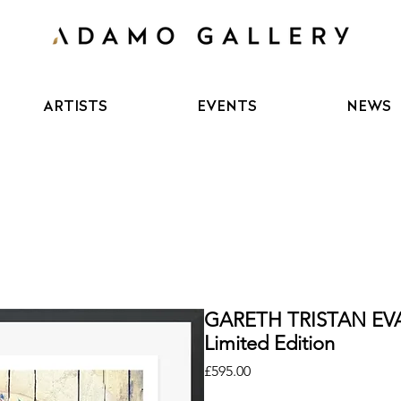
ARTISTS
EVENTS
NEWS
GARETH TRISTAN EVA
Limited Edition
Price
£595.00