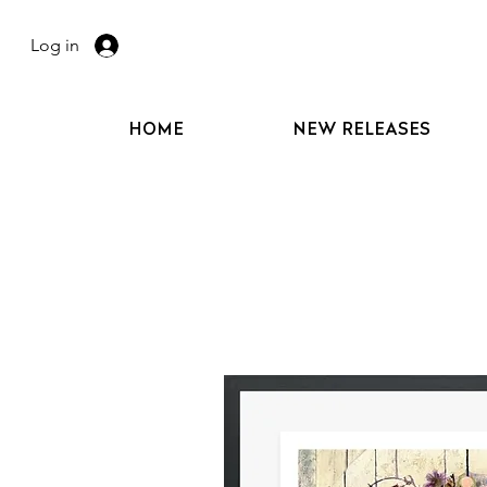
Log in
HOME
NEW RELEASES