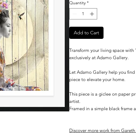
Quantity
*
Add to Cart
Transform your living space with '
exclusively at Adamo Gallery.
Let Adamo Gallery help you find t
piece to elevate your home.
This piece is a giclee on paper 
artist.
Framed in a simple black frame an
Discover more work from
G
areth