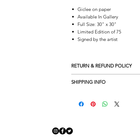
Giclee on paper
Available In Gallery
Full Size: 30" x 30"
Limited Edition of 75
Signed by the artist
RETURN & REFUND POLICY
Returns policy
SHIPPING INFO
We understand that art is highly s
Delivery Policy
perfect for you. To make this proce
Adamo Gallery’s returns policy bel
​Adamo Gallery offers a compliment
and Northern Ireland on all orders.
All orders are eligible for a refun
Friday with a delivery specialist. 
receives the artwork.
artwork is ready to be delivered to
Exchanges can be made up to 14 da
Our delivery specialist will notify 