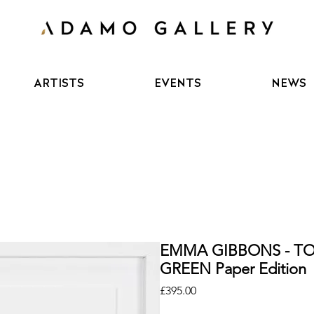
ARTISTS
EVENTS
NEWS
EMMA GIBBONS - TO
GREEN Paper Edition
Price
£395.00