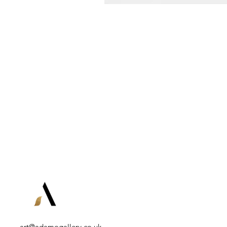
art@adamogallery.co.uk