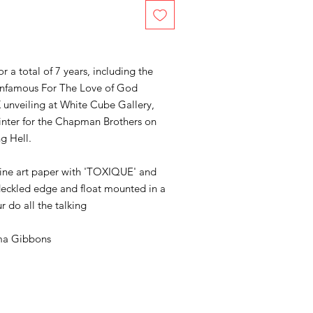
a total of 7 years, including the
s infamous For The Love of God
K unveiling at White Cube Gallery,
inter for the Chapman Brothers on
ng Hell.
 fine art paper with 'TOXIQUE' and
eckled edge and float mounted in a
r do all the talking
a Gibbons