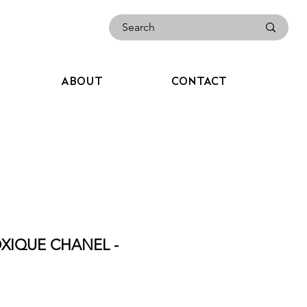
ABOUT
CONTACT
XIQUE CHANEL -