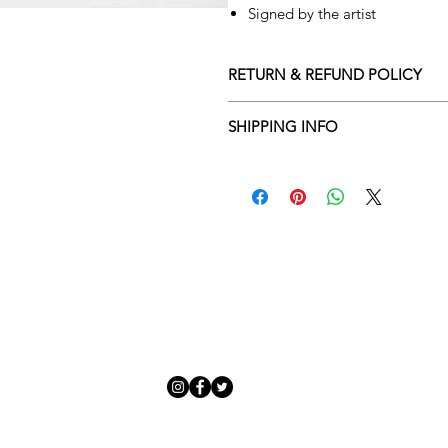
Signed by the artist
RETURN & REFUND POLICY
Returns policy
SHIPPING INFO
We understand that art is highly s
Delivery Policy
perfect for you. To make this proce
Adamo Gallery’s returns policy bel
​Adamo Gallery offers a compliment
and Northern Ireland on all orders.
All orders are eligible for a refun
Friday with a delivery specialist. 
receives the artwork.
artwork is ready to be delivered to
Exchanges can be made up to 14 da
Our delivery specialist will notify 
Exchanges must be to the value of 
can change or reschedule your deliv
delivery are marked with an online
Artwork which is purchased in the S
with details and a tracking number
note that Sale artwork is ‘sold as s
processed.
All artwork must be returned in o
Each piece is personally inspected 
or hung and the customer must ha