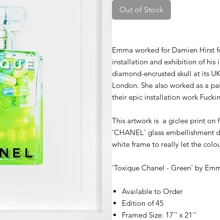
Out of Stock
Emma worked for Damien Hirst for 
installation and exhibition of hi
diamond-encrusted skull at its U
London. She also worked as a pa
their epic installation work Fucki
This artwork is a giclee print on
'CHANEL' glass embellishment d
white frame to really let the colou
'Toxique Chanel - Green' by
Emm
Available to Order
Edition of 45
Framed Size: 17'' x 21''