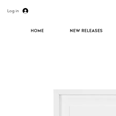
Log in
HOME
NEW RELEASES