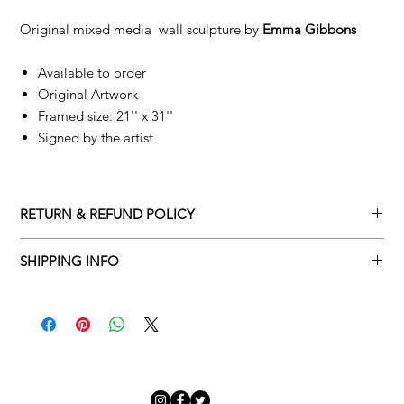
Original mixed media wall sculpture by
Emma Gibbons
Available to order
Original Artwork
Framed size: 21'' x 31''
Signed by the artist
RETURN & REFUND POLICY
Returns policy
SHIPPING INFO
We understand that art is highly sentimental, and a piece may
Delivery Policy
not be perfect for you. To make this process easy for you,
please adhere to Adamo Gallery’s returns policy below.
​Adamo Gallery offers a complimentary delivery service for
mainland UK and Northern Ireland on all orders. Delivery is
All orders are eligible for a refund up to seven days after the
available from Monday to Friday with a delivery specialist.
customer receives the artwork.
Adamo Gallery will contact you when the artwork is ready to be