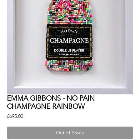
EMMA GIBBONS - NO PAIN
CHAMPAGNE RAINBOW
Price
£695.00
Out of Stock