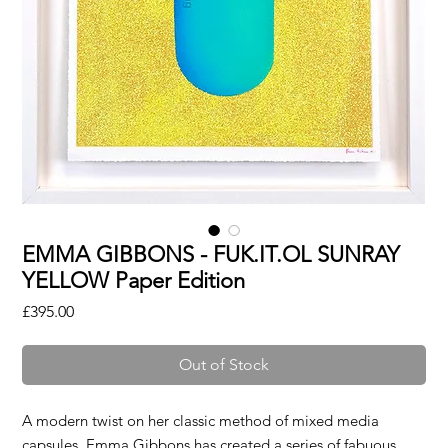
EMMA GIBBONS - FUK.IT.OL SUNRAY
YELLOW Paper Edition
Price
£395.00
Out of Stock
A modern twist on her classic method of mixed media
capsules, Emma Gibbons has created a series of fabuous