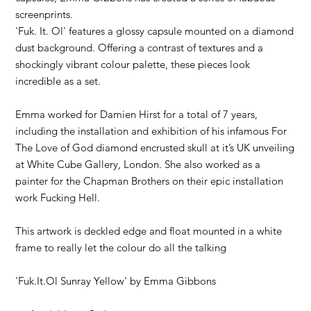
screenprints.
'Fuk. It. Ol' features a glossy capsule mounted on a diamond
dust background. Offering a contrast of textures and a
shockingly vibrant colour palette, these pieces look
incredible as a set.
Emma worked for Damien Hirst for a total of 7 years,
including the installation and exhibition of his infamous For
The Love of God diamond encrusted skull at it’s UK unveiling
at White Cube Gallery, London. She also worked as a
painter for the Chapman Brothers on their epic installation
work Fucking Hell.
This artwork is deckled edge and float mounted in a white
frame to really let the colour do all the talking
'Fuk.It.Ol Sunray Yellow' by
Emma Gibbons