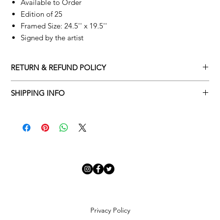
Available to Order
Edition of 25
Framed Size: 24.5'' x 19.5''
Signed by the artist
RETURN & REFUND POLICY
Returns policy
SHIPPING INFO
We understand that art is highly sentimental, and a piece may
Delivery Policy
not be perfect for you. To make this process easy for you,
please adhere to Adamo Gallery’s returns policy below.
​Adamo Gallery offers a complimentary delivery service for
mainland UK and Northern Ireland on all orders. Delivery is
All orders are eligible for a refund up to seven days after the
available from Monday to Friday with a delivery specialist.
customer receives the artwork.
Adamo Gallery will contact you when the artwork is ready to be
delivered to ensure a suitable delivery date.
Exchanges can be made up to 14 days of receiving the artwork.
Exchanges must be to the value of the original order or above.
Our delivery specialist will notify you of your scheduled delivery
date. You can change or reschedule your delivery slot if
Artwork which is purchased in the Sale is eligible for a refund,
Privacy Policy
needed. All orders set for delivery are marked with an online
but please note that Sale artwork is ‘sold as seen’.