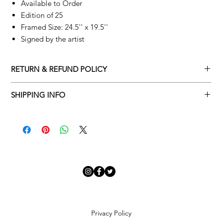
Available to Order
Edition of 25
Framed Size: 24.5'' x 19.5''
Signed by the artist
RETURN & REFUND POLICY
Returns policy
SHIPPING INFO
We understand that art is highly sentimental, and a piece may
Delivery Policy
not be perfect for you. To make this process easy for you,
please adhere to Adamo Gallery’s returns policy below.
​Adamo Gallery offers a complimentary delivery service for
mainland UK and Northern Ireland on all orders. Delivery is
All orders are eligible for a refund up to seven days after the
available from Monday to Friday with a delivery specialist.
customer receives the artwork.
Adamo Gallery will contact you when the artwork is ready to be
delivered to ensure a suitable delivery date.
Exchanges can be made up to 14 days of receiving the artwork.
Exchanges must be to the value of the original order or above.
Our delivery specialist will notify you of your scheduled delivery
date. You can change or reschedule your delivery slot if
Artwork which is purchased in the Sale is eligible for a refund,
Privacy Policy
needed. All orders set for delivery are marked with an online