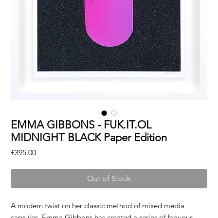
EMMA GIBBONS - FUK.IT.OL
MIDNIGHT BLACK Paper Edition
Price
£395.00
Out of Stock
A modern twist on her classic method of mixed media
capsules, Emma Gibbons has created a series of fabuous