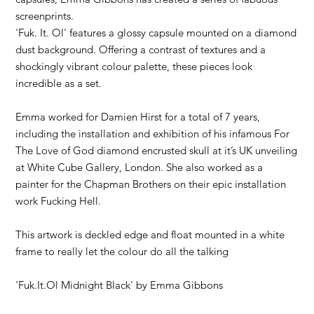
screenprints.
'Fuk. It. Ol' features a glossy capsule mounted on a diamond
dust background. Offering a contrast of textures and a
shockingly vibrant colour palette, these pieces look
incredible as a set.
Emma worked for Damien Hirst for a total of 7 years,
including the installation and exhibition of his infamous For
The Love of God diamond encrusted skull at it’s UK unveiling
at White Cube Gallery, London. She also worked as a
painter for the Chapman Brothers on their epic installation
work Fucking Hell.
This artwork is deckled edge and float mounted in a white
frame to really let the colour do all the talking
'Fuk.It.Ol Midnight Black' by
Emma Gibbons