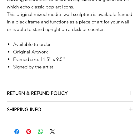
which echo classic pop art icons.
This original mixed media wall sculpture is available framed
in a black frame and functions as a piece of art for your wall
or is able to stand upright on a desk or counter.
Available to order
Original Artwork
Framed size: 11.5'' x 9.5''
Signed by the artist
RETURN & REFUND POLICY
Returns policy
SHIPPING INFO
We understand that art is highly sentimental, and a piece may
Delivery Policy
not be perfect for you. To make this process easy for you,
please adhere to Adamo Gallery’s returns policy below.
​Adamo Gallery offers a complimentary delivery service for