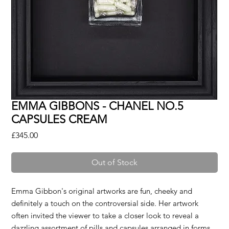
EMMA GIBBONS - CHANEL NO.5
CAPSULES CREAM
Price
£345.00
Out of Stock
Emma Gibbon's original artworks are fun, cheeky and
definitely a touch on the controversial side. Her artwork
often invited the viewer to take a closer look to reveal a
dazzling assortment of pills and capsules arranged in forms