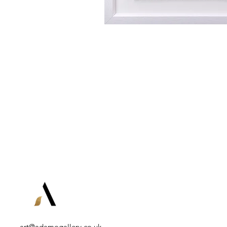
art@adamogallery.co.uk