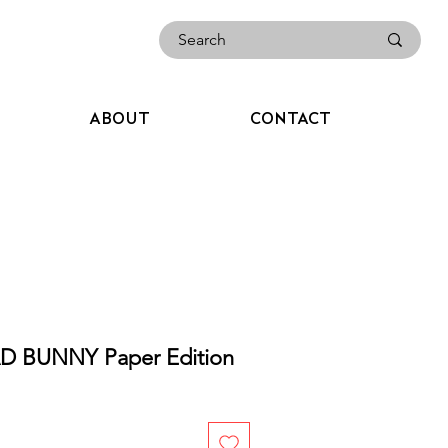
ABOUT
CONTACT
 BUNNY Paper Edition