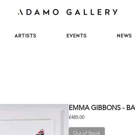
ARTISTS
EVENTS
NEWS
EMMA GIBBONS - BAD
Price
£485.00
Out of Stock