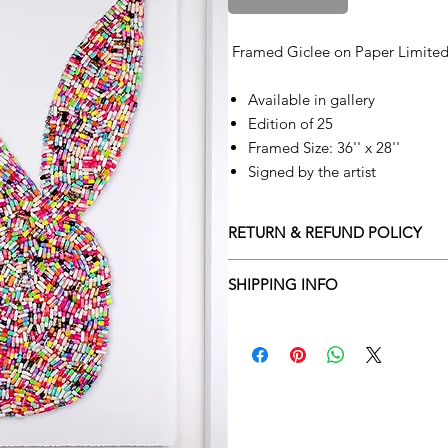
Framed Giclee on Paper Limited
Available in gallery
Edition of 25
Framed Size: 36'' x 28''
Signed by the artist
RETURN & REFUND POLICY
Returns policy
SHIPPING INFO
We understand that art is highly s
Delivery Policy
perfect for you. To make this proce
Adamo Gallery’s returns policy bel
​Adamo Gallery offers a compliment
and Northern Ireland on all orders.
All orders are eligible for a refun
Friday with a delivery specialist. 
receives the artwork.
artwork is ready to be delivered to