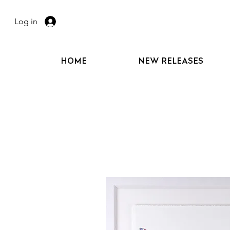
Log in
HOME
NEW RELEASES