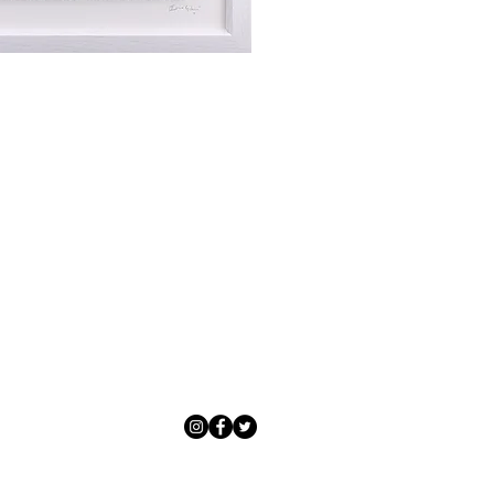
Exchanges can be made up to 14 da
Our delivery specialist will notify 
Exchanges must be to the value of 
can change or reschedule your deliv
delivery are marked with an online
Artwork which is purchased in the S
with details and a tracking number
note that Sale artwork is ‘sold as s
processed.
All artwork must be returned in o
Each piece is personally inspected 
or hung and the customer must ha
developed packaging to ensure artw
you.
Artwork can be returned to Adamo 
CF10 1AF or alternatively, Adamo 
Artwork Availability
collection service from our courier 
We aim to send all artworks availabl
Customers will be refunded in full 
your order being completed.
gallery, directly to either your ba
of original payment. Customers can
Should you require an artwork for 
art@adamogallery.co.uk to discuss
delivery, please contact Adamo Gal
policy.
be made.
For artwork unavailable at the galle
four to six weeks as we source art