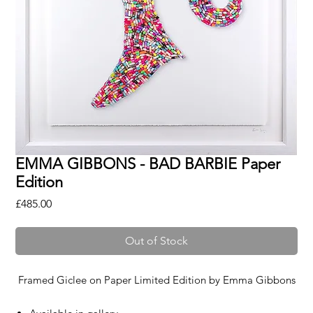
EMMA GIBBONS - BAD BARBIE Paper
Edition
Price
£485.00
Out of Stock
Framed Giclee on Paper Limited Edition by
Emma Gibbons