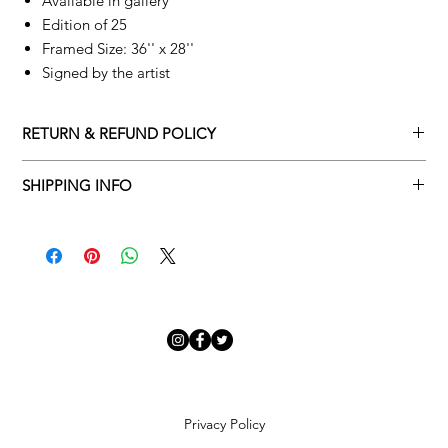
Available in gallery
Edition of 25
Framed Size: 36'' x 28''
Signed by the artist
RETURN & REFUND POLICY
Returns policy
SHIPPING INFO
We understand that art is highly sentimental, and a piece may
Delivery Policy
not be perfect for you. To make this process easy for you,
please adhere to Adamo Gallery’s returns policy below.
​Adamo Gallery offers a complimentary delivery service for
mainland UK and Northern Ireland on all orders. Delivery is
All orders are eligible for a refund up to seven days after the
available from Monday to Friday with a delivery specialist.
customer receives the artwork.
Adamo Gallery will contact you when the artwork is ready to be
delivered to ensure a suitable delivery date.
Exchanges can be made up to 14 days of receiving the artwork.
Exchanges must be to the value of the original order or above.
Our delivery specialist will notify you of your scheduled delivery
date. You can change or reschedule your delivery slot if
Artwork which is purchased in the Sale is eligible for a refund,
Privacy Policy
needed. All orders set for delivery are marked with an online
but please note that Sale artwork is ‘sold as seen’.