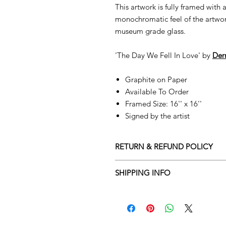
This artwork is fully framed with
monochromatic feel of the artwork
museum grade glass.
'The Day We Fell In Love' by
D
er
Graphite on Paper
Available To Order
Framed Size: 16'' x 16''
Signed by the artist
RETURN & REFUND POLICY
Returns policy
SHIPPING INFO
We understand that art is highly s
Delivery Policy
perfect for you. To make this proce
Adamo Gallery’s returns policy bel
​Adamo Gallery offers a compliment
and Northern Ireland on all orders.