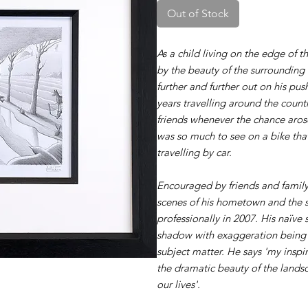
Out of Stock
As a child living on the edge of t
by the beauty of the surrounding
further and further out on his p
years travelling around the count
friends whenever the chance arose
was so much to see on a bike th
travelling by car.
Encouraged by friends and family
scenes of his hometown and the s
professionally in 2007. His naïve 
shadow with exaggeration being 
subject matter. He says 'my inspi
the dramatic beauty of the lands
our lives'.