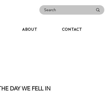
ABOUT
CONTACT
THE DAY WE FELL IN