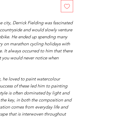
he city, Derrick Fielding was fascinated
 countryside and would slowly venture
ushbike. He ended up spending many
ry on marathon cycling holidays with
. It always occurred to him that there
at you would never notice when
, he loved to paint watercolour
uccess of these led him to painting
style is often dominated by light and
the key, in both the composition and
ration comes from everyday life and
cape that is interwoven throughout