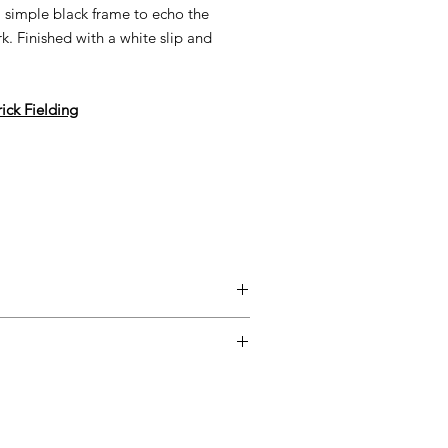
 a simple black frame to echo the
. Finished with a white slip and
rick Fielding
entimental, and a piece may not be
ss easy for you, please adhere to
ow.
ary delivery service for mainland UK
 Delivery is available from Monday to