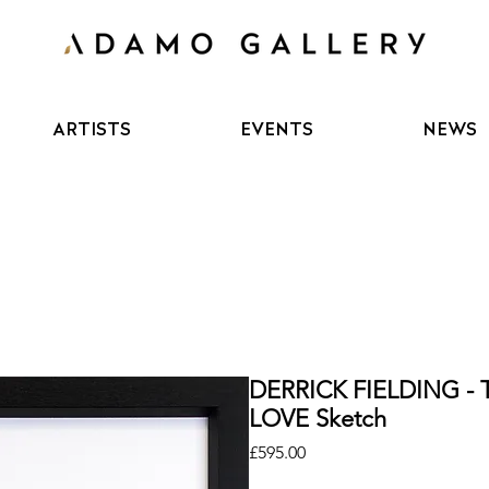
ARTISTS
EVENTS
NEWS
DERRICK FIELDING - 
LOVE Sketch
Price
£595.00