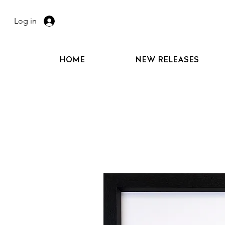
Log in
HOME
NEW RELEASES