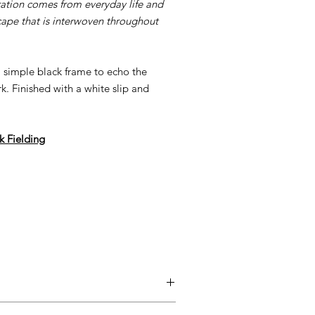
ration comes from everyday life and
cape that is interwoven throughout
 a simple black frame to echo the
. Finished with a white slip and
ck Fielding