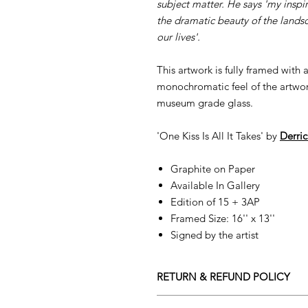
subject matter. He says 'my inspi
the dramatic beauty of the lands
our lives'.
This artwork is fully framed with
monochromatic feel of the artwork
museum grade glass.
'One Kiss Is All It Takes' by
D
erri
Graphite on Paper
Available In Gallery
Edition of 15 + 3AP
Framed Size: 16'' x 13''
Signed by the artist
RETURN & REFUND POLICY
Returns policy