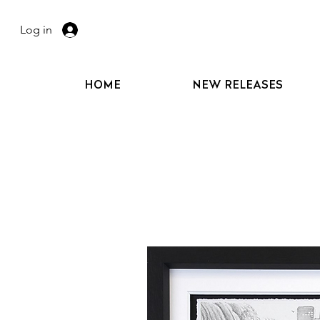
Log in
HOME
NEW RELEASES