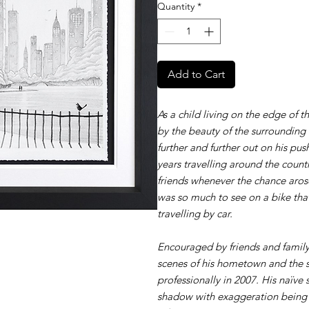
Quantity
*
Add to Cart
As a child living on the edge of t
by the beauty of the surrounding
further and further out on his p
years travelling around the count
friends whenever the chance arose
was so much to see on a bike th
travelling by car.
Encouraged by friends and family
scenes of his hometown and the s
professionally in 2007. His naïve 
shadow with exaggeration being 