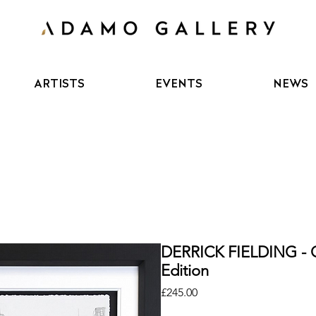
ARTISTS
EVENTS
NEWS
DERRICK FIELDING - O
Edition
Price
£245.00