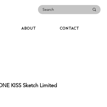
ABOUT
CONTACT
NE KISS Sketch Limited