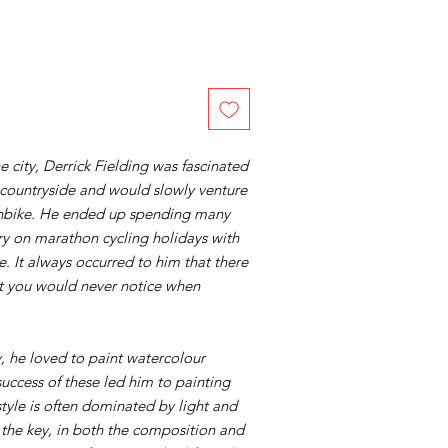
he city, Derrick Fielding was fascinated
 countryside and would slowly venture
ushbike. He ended up spending many
ry on marathon cycling holidays with
. It always occurred to him that there
at you would never notice when
, he loved to paint watercolour
uccess of these led him to painting
style is often dominated by light and
the key, in both the composition and