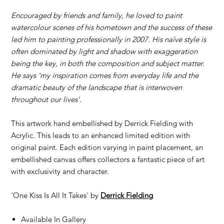
Encouraged by friends and family, he loved to paint
watercolour scenes of his hometown and the success of these
led him to painting professionally in 2007. His naïve style is
often dominated by light and shadow with exaggeration
being the key, in both the composition and subject matter.
He says 'my inspiration comes from everyday life and the
dramatic beauty of the landscape that is interwoven
throughout our lives'.
This artwork hand embellished by Derrick Fielding with
Acrylic. This leads to an enhanced limited edition with
original paint. Each edition varying in paint placement, an
embellished canvas offers collectors a fantastic piece of art
with exclusivity and character.
'One Kiss Is All It Takes' by
D
errick Fielding
Available In Gallery