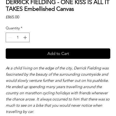
DERRICK FIELDING - ONE KISS IS ALL IT
TAKES Embellished Canvas
Price
£865.00
Quantity
*
Add to Cart
As a child living on the edge of the city, Derrick Fielding was
fascinated by the beauty of the surrounding countryside and
would slowly venture further and further out on his pushbike.
He ended up spending many years travelling around the
country on marathon cycling holidays with friends whenever
the chance arose. It always occurred to him that there was so
much to see on a bike that you would never notice when
travelling by car.