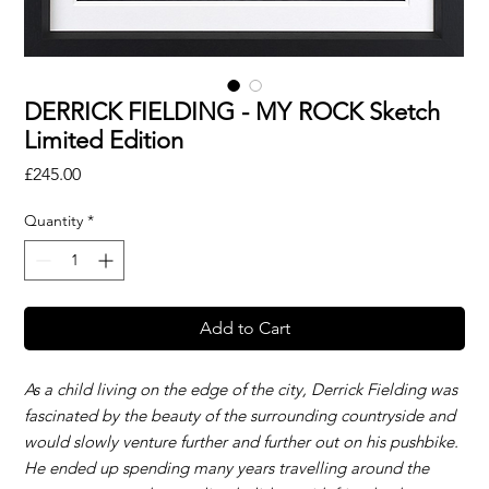
DERRICK FIELDING - MY ROCK Sketch
Limited Edition
Price
£245.00
Quantity
*
Add to Cart
As a child living on the edge of the city, Derrick Fielding was
fascinated by the beauty of the surrounding countryside and
would slowly venture further and further out on his pushbike.
He ended up spending many years travelling around the