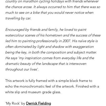
country on marathon cycling holidays with friends whenever
the chance arose. It always occurred to him that there was so
much to see on a bike that you would never notice when
travelling by car.
Encouraged by friends and family, he loved to paint
watercolour scenes of his hometown and the success of these
led him to painting professionally in 2007. His naïve style is
often dominated by light and shadow with exaggeration
being the key, in both the composition and subject matter.
He says 'my inspiration comes from everyday life and the
dramatic beauty of the landscape that is interwoven
throughout our lives'.
This artwork is fully framed with a simple black frame to
echo the monochromatic feel of the artwork. Finished with a
white slip and museum grade glass.
'My Rock' by
D
errick Fielding