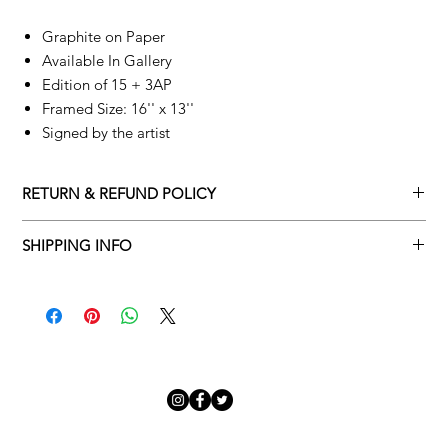
Graphite on Paper
Available In Gallery
Edition of 15 + 3AP
Framed Size: 16'' x 13''
Signed by the artist
RETURN & REFUND POLICY
Returns policy
SHIPPING INFO
We understand that art is highly sentimental, and a piece may
Delivery Policy
not be perfect for you. To make this process easy for you,
please adhere to Adamo Gallery’s returns policy below.
​Adamo Gallery offers a complimentary delivery service for
mainland UK and Northern Ireland on all orders. Delivery is
All orders are eligible for a refund up to seven days after the
available from Monday to Friday with a delivery specialist.
customer receives the artwork.
Adamo Gallery will contact you when the artwork is ready to be
delivered to ensure a suitable delivery date.
Exchanges can be made up to 14 days of receiving the artwork.
Exchanges must be to the value of the original order or above.