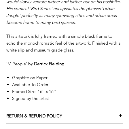
would slowly venture further and further out on his pushbike.
His comical 'Bird Series' encapsulates the phrases 'Urban
Jungle' perfectly as many sprawling cities and urban areas
become home to many bird species.
This artwork is fully framed with a simple black frame to
echo the monochromatic feel of the artwork. Finished with a
white slip and museum grade glass.
'M People' by
D
errick Fielding
Graphite on Paper
Available To Order
Framed Size: 16'' x 16''
Signed by the artist
RETURN & REFUND POLICY
Returns policy