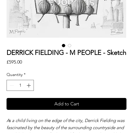
DERRICK FIELDING - M PEOPLE - Sketch
Price
£595.00
Quantity
*
Add to Cart
As a child living on the edge of the city, Derrick Fielding was
fascinated by the beauty of the surrounding countryside and