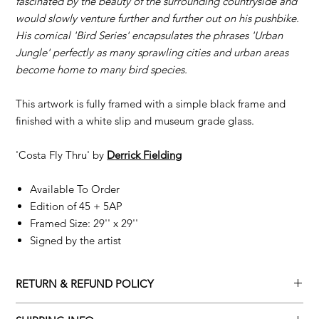
fascinated by the beauty of the surrounding countryside and
would slowly venture further and further out on his pushbike.
His comical 'Bird Series' encapsulates the phrases 'Urban
Jungle' perfectly as many sprawling cities and urban areas
become home to many bird species.
This artwork is fully framed with a simple black frame and
finished with a white slip and museum grade glass.
'Costa Fly Thru' by
D
errick Fielding
Available To Order
Edition of 45 + 5AP
Framed Size: 29'' x 29''
Signed by the artist
RETURN & REFUND POLICY
Returns policy