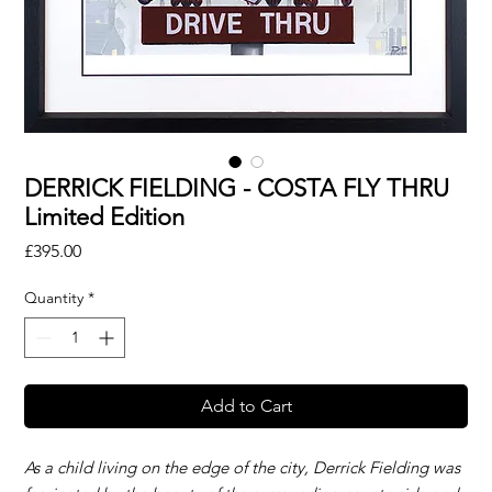
DERRICK FIELDING - COSTA FLY THRU
Limited Edition
Price
£395.00
Quantity
*
Add to Cart
As a child living on the edge of the city, Derrick Fielding was