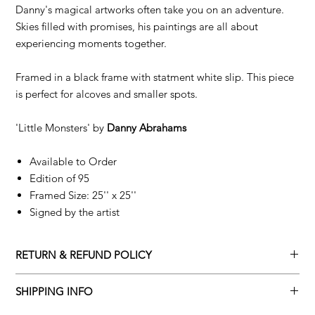
Danny's magical artworks often take you on an adventure.
Skies filled with promises, his paintings are all about
experiencing moments together.
Framed in a black frame with statment white slip. This piece
is perfect for alcoves and smaller spots.
'Little Monsters' by
Danny Abrahams
Available to Order
Edition of 95
Framed Size: 25'' x 25''
Signed by the artist
RETURN & REFUND POLICY
Returns policy
SHIPPING INFO
We understand that art is highly sentimental, and a piece may