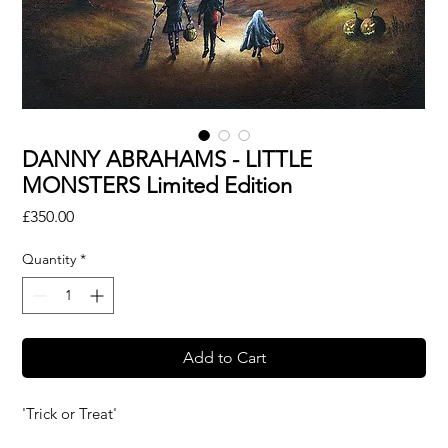
DANNY ABRAHAMS - LITTLE
MONSTERS Limited Edition
Price
£350.00
Quantity
*
Add to Cart
'Trick or Treat'