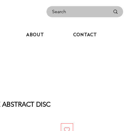
ABOUT
CONTACT
E ABSTRACT DISC