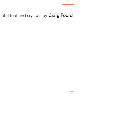
etal leaf and crystals by
Craig Foord
entimental, and a piece may not be
ss easy for you, please adhere to
ow.
ary delivery service for mainland UK
 Delivery is available from Monday to
d up to seven days after the customer
Adamo Gallery will contact you when the