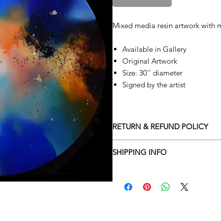
Mixed media resin artwork with m
Available in Gallery
Original Artwork
Size: 30'' diameter
Signed by the artist
RETURN & REFUND POLICY
Returns policy
SHIPPING INFO
We understand that art is highly s
Delivery Policy
perfect for you. To make this proce
Adamo Gallery’s returns policy bel
​Adamo Gallery offers a compliment
and Northern Ireland on all orders.
All orders are eligible for a refun
Friday with a delivery specialist. 
receives the artwork.