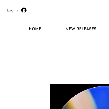
Log in
HOME
NEW RELEASES