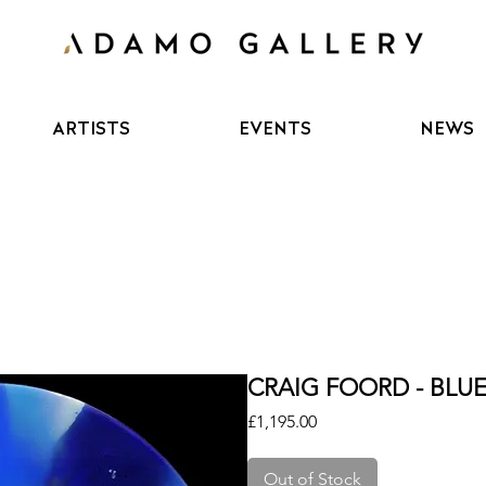
ARTISTS
EVENTS
NEWS
CRAIG FOORD - BLU
Price
£1,195.00
Out of Stock